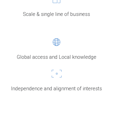
Scale & single line of business
Global access and Local knowledge
Independence and alignment of interests