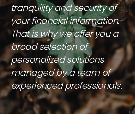
tranquility and security of
your financial information.
That is why we offer you a
broad selection of
personalized solutions
managed by a team of
experienced professionals.