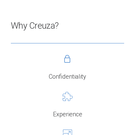
Why Creuza?
Confidentiality
Experience