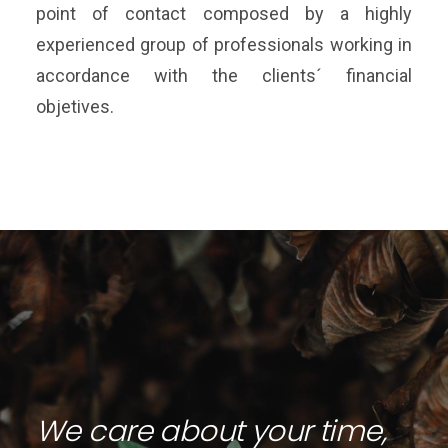
point of contact composed by a highly
experienced group of professionals working in
accordance with the clients´ financial
objetives.
We care about your time,