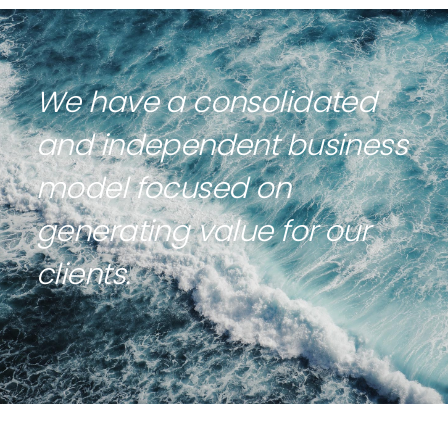
We have a consolidated
and independent business
model focused on
generating value for our
clients.