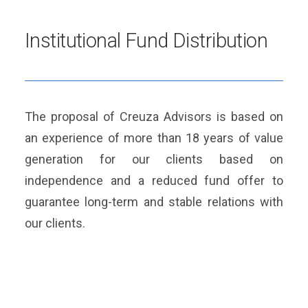
Institutional Fund Distribution
The proposal of Creuza Advisors is based on
an experience of more than 18 years of value
generation for our clients based on
independence and a reduced fund offer to
guarantee long-term and stable relations with
our clients.