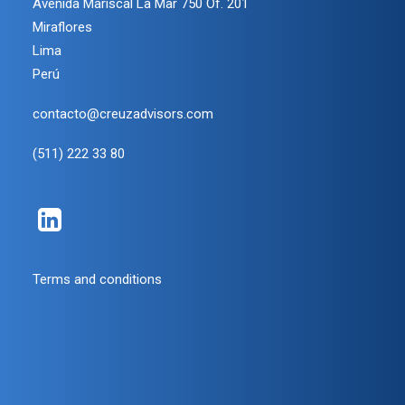
Avenida Mariscal La Mar 750 Of. 201
Miraflores
Lima
Perú
contacto@creuzadvisors.com
(511) 222 33 80
Terms and conditions