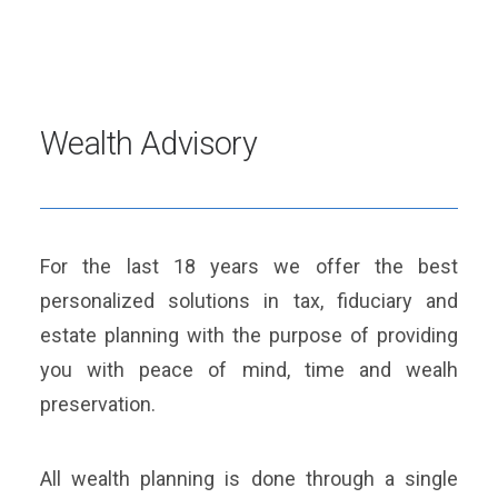
Wealth Advisory
For the last 18 years we offer the best
personalized solutions in tax, fiduciary and
estate planning with the purpose of providing
you with peace of mind, time and wealh
preservation.
All wealth planning is done through a single