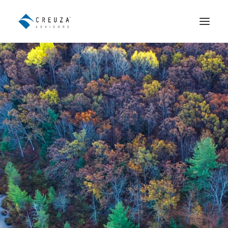
Wealth Advisory
Institutional Fund Distribution
The Team
Contact
Español