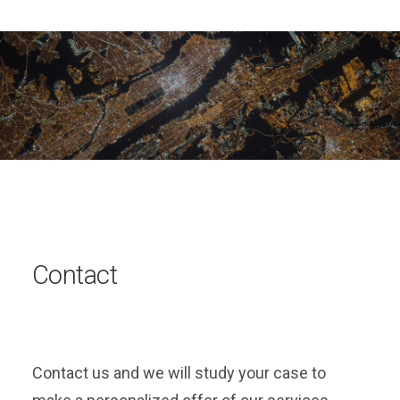
Contact
Contact us and we will study your case to