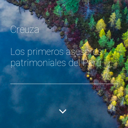
Creuza
Los primeros asesores
patrimoniales del Perú