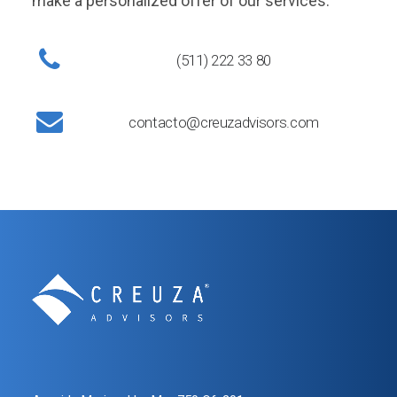
make a personalized offer of our services.
(511) 222 33 80
contacto@creuzadvisors.com