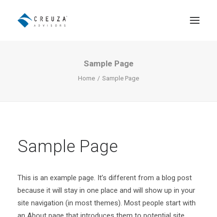
Sample Page
Asesoramiento Patrimonial
Home
Sample Page
Distribución Institucional de
Fondos
El Equipo
Sample Page
Contacto
English
This is an example page. It’s different from a blog post
because it will stay in one place and will show up in your
site navigation (in most themes). Most people start with
an About page that introduces them to potential site