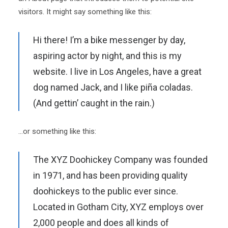
visitors. It might say something like this:
Hi there! I’m a bike messenger by day,
aspiring actor by night, and this is my
website. I live in Los Angeles, have a great
dog named Jack, and I like piña coladas.
(And gettin’ caught in the rain.)
…or something like this:
The XYZ Doohickey Company was founded
in 1971, and has been providing quality
doohickeys to the public ever since.
Located in Gotham City, XYZ employs over
2,000 people and does all kinds of